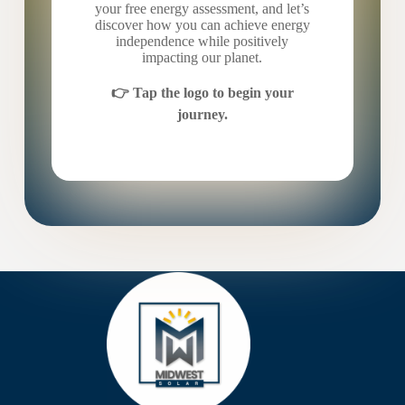
your free energy assessment, and let’s
discover how you can achieve energy
independence while positively
impacting our planet.
👉 Tap the logo to begin your
journey.