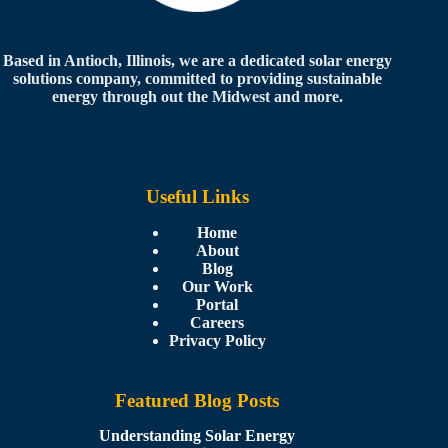
Based in Antioch, Illinois, we are a dedicated solar energy
solutions company, committed to providing sustainable
energy through out the Midwest and more.
Useful Links
Home
About
Blog
Our Work
Portal
Careers
Privacy Policy
Featured Blog Posts
Understanding Solar Energy