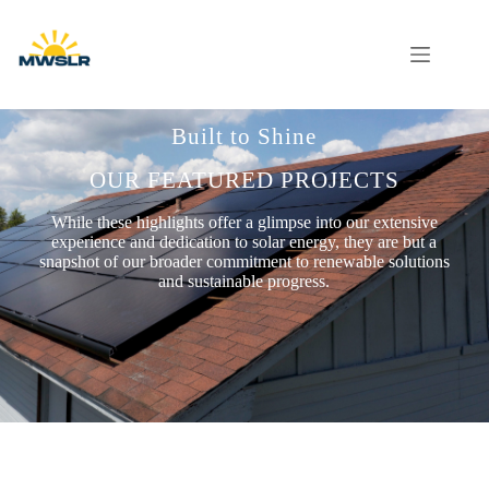
Built to Shine
OUR FEATURED PROJECTS
While these highlights offer a glimpse into our extensive
experience and dedication to solar energy, they are but a
snapshot of our broader commitment to renewable solutions
and sustainable progress.