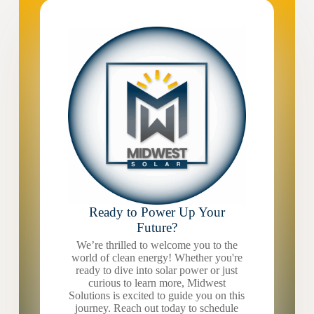
Ready to Power Up Your
Future?
We’re thrilled to welcome you to the
world of clean energy! Whether you're
ready to dive into solar power or just
curious to learn more, Midwest
Solutions is excited to guide you on this
journey. Reach out today to schedule