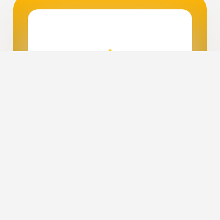
Ready to Power Up Your
Future?
We’re thrilled to welcome you to the
world of clean energy! Whether you're
ready to dive into solar power or just
curious to learn more, Midwest
Solutions is excited to guide you on this
journey. Reach out today to schedule
your free energy assessment, and let’s
discover how you can achieve energy
independence while positively
impacting our planet.