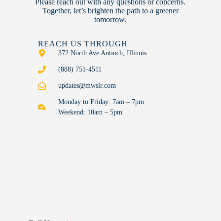
Please reach out with any questions or concerns.
Together, let’s brighten the path to a greener
tomorrow.
REACH US THROUGH
372 North Ave Antioch, Illinois
(888) 751-4511
updates@mwslr.com
Monday to Friday: 7am – 7pm
Weekend: 10am – 5pm