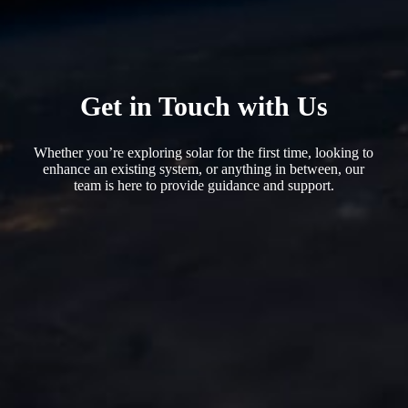
Get in Touch with Us
Whether you’re exploring solar for the first time, looking to
enhance an existing system, or anything in between, our
team is here to provide guidance and support.