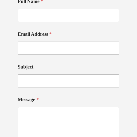
Full Name
*
Email Address
*
Subject
Message
*