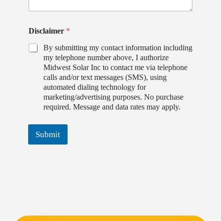
Disclaimer
*
By submitting my contact information including
my telephone number above, I authorize
Midwest Solar Inc to contact me via telephone
calls and/or text messages (SMS), using
automated dialing technology for
marketing/advertising purposes. No purchase
required. Message and data rates may apply.
Submit