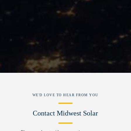
WE'D LOVE TO HEAR FROM YOU
Contact Midwest Solar